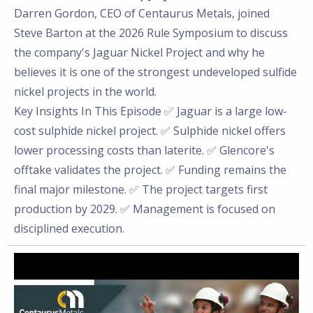
Darren Gordon, CEO of Centaurus Metals, joined
Steve Barton at the 2026 Rule Symposium to discuss
the company's Jaguar Nickel Project and why he
believes it is one of the strongest undeveloped sulfide
nickel projects in the world.
Key Insights In This Episode ✅ Jaguar is a large low-
cost sulphide nickel project. ✅ Sulphide nickel offers
lower processing costs than laterite. ✅ Glencore's
offtake validates the project. ✅ Funding remains the
final major milestone. ✅ The project targets first
production by 2029. ✅ Management is focused on
disciplined execution.