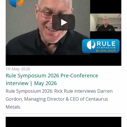
19-May-2026
Rule Symposium 2026 Pre-Conference
Interview | May 2026
Rule Symposium 2026: Rick Rule interviews Darren
Gordon, Managing Director & CEO of Centaurus
Metals.