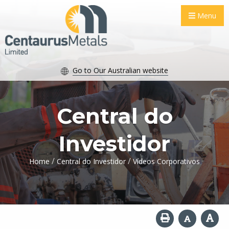
Menu
Go to Our Australian website
Central do
Investidor
/
/
Home
Central do Investidor
Vídeos Corporativos