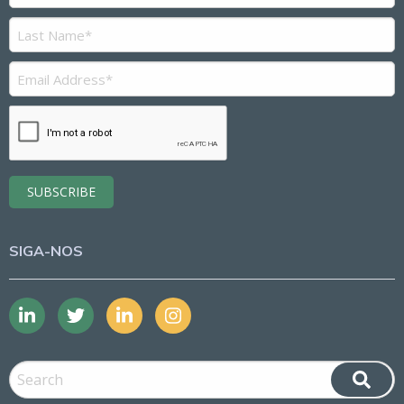
SIGA-NOS