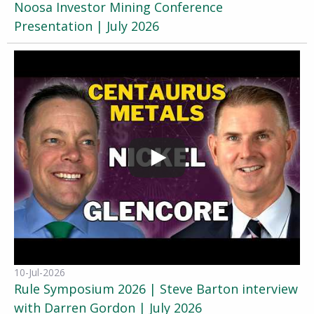
Noosa Investor Mining Conference
Presentation | July 2026
10-Jul-2026
Rule Symposium 2026 | Steve Barton interview
with Darren Gordon | July 2026