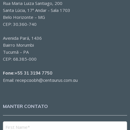
Rua Maria Luiza Santiago, 200
Santa Lúcia, 17ª Andar - Sala 1703
Belo Horizonte – MG
CEP: 30.360-740
Avenida Pará, 1436
Bairro Morumbi
Tucumã – PA
CEP: 68.385-000
Fone:
+55 31 3194 7750
Email:
recepcaobh@centaurus.com.au
MANTER CONTATO