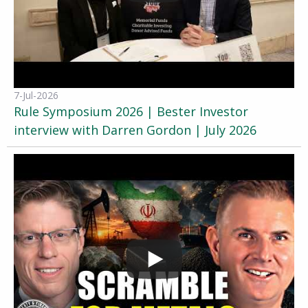
7-Jul-2026
Rule Symposium 2026 | Bester Investor
interview with Darren Gordon | July 2026