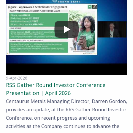
9-Apr-2026
RSS Gather Round Investor Conference
Presentation | April 2026
Centaurus Metals Managing Director, Darren Gordon,
provides an update, at the RRS Gather Round Investor
Conference, on recent progress and upcoming
activities as the Company continues to advance the