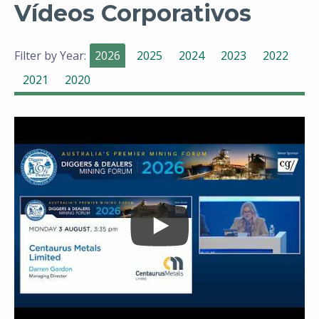
Vídeos Corporativos
Filter by Year:
2026
2025
2024
2023
2022
2021
2020