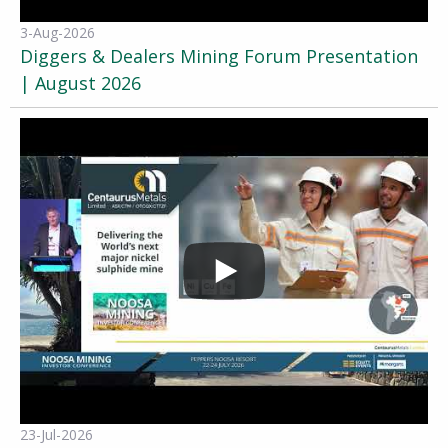
3-Aug-2026
Diggers & Dealers Mining Forum Presentation
| August 2026
23-Jul-2026