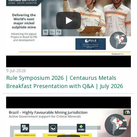
9-Jul-2026
Rule Symposium 2026 | Centaurus Metals
Breakfast Presentation with Q&A | July 2026