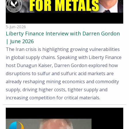
5-Jun-2026
Liberty Finance Interview with Darren Gordon
| June 2026
The Iran crisis is highlighting growing vulnerabilities
in global supply chains. Speaking with Liberty Finance
host Dunagun Kaiser, Darren Gordon explored how
disruptions to sulfur and sulfuric acid markets are
already reshaping mining economics and commodity
supply, driving higher costs, tighter supply and
increasing competition for critical materials.