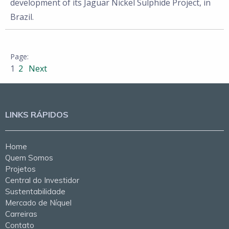
development of its Jaguar Nickel Sulphide Project, in
Brazil.
1
2
Next
LINKS RÁPIDOS
Home
Quem Somos
Projetos
Central do Investidor
Sustentabilidade
Mercado de Níquel
Carreiras
Contato