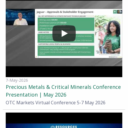
7-May-2026
Precious Metals & Critical Minerals Conference
Presentation | May 2026
OTC Markets Virtual Conference 5-7 May 2026