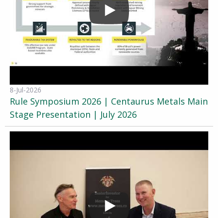
8-Jul-2026
Rule Symposium 2026 | Centaurus Metals Main
Stage Presentation | July 2026