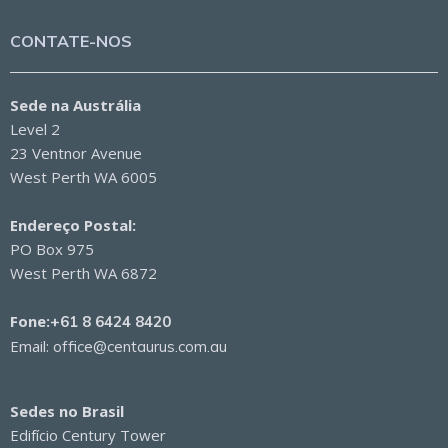
CONTATE-NOS
Sede na Austrália
Level 2
23 Ventnor Avenue
West Perth WA 6005
Endereço Postal:
PO Box 975
West Perth WA 6872
Fone:
+61 8 6424 8420
Email:
office@centaurus.com.au
Sedes no Brasil
Edifício Century Tower