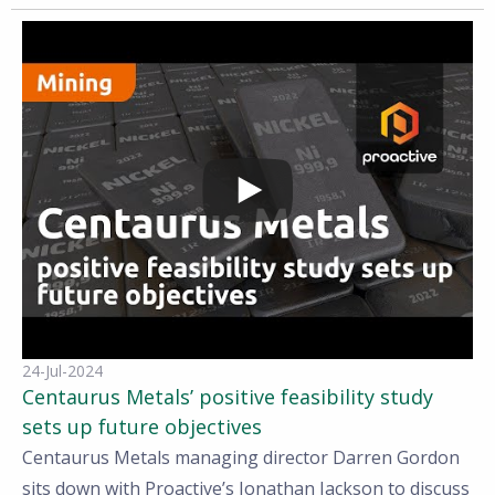
24-Jul-2024
Centaurus Metals’ positive feasibility study
sets up future objectives
Centaurus Metals managing director Darren Gordon
sits down with Proactive’s Jonathan Jackson to discuss