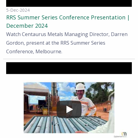
5-Dec-2024
RRS Summer Series Conference Presentation |
December 2024
Watch Centaurus Metals Managing Director, Darren
Gordon, present at the RRS Summer Series
Conference, Melbourne.