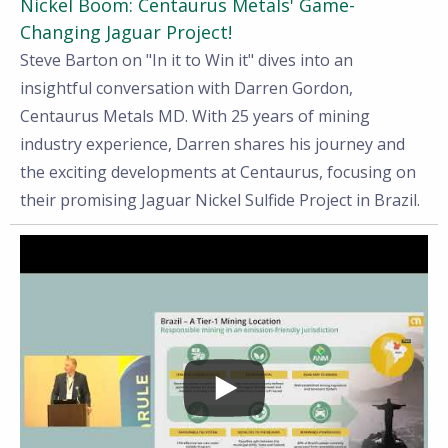
Nickel Boom: Centaurus Metals' Game-
Changing Jaguar Project!
Steve Barton on "In it to Win it" dives into an
insightful conversation with Darren Gordon,
Centaurus Metals MD. With 25 years of mining
industry experience, Darren shares his journey and
the exciting developments at Centaurus, focusing on
their promising Jaguar Nickel Sulfide Project in Brazil.