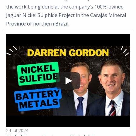
the work being done at the company’s 100%-owned
Jaguar Nickel Sulphide Project in the Carajás Mineral
Province of northern Brazil.
24-Jul-2024