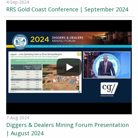
4-Sep-2024
RRS Gold Coast Conference | September 2024
7-Aug-2024
Diggers & Dealers Mining Forum Presentation
| August 2024