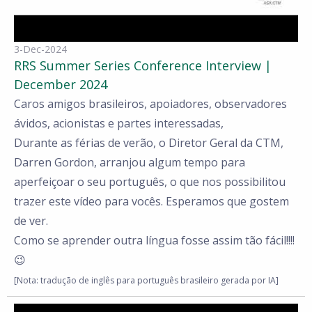
3-Dec-2024
RRS Summer Series Conference Interview |
December 2024
Caros amigos brasileiros, apoiadores, observadores
ávidos, acionistas e partes interessadas,
Durante as férias de verão, o Diretor Geral da CTM,
Darren Gordon, arranjou algum tempo para
aperfeiçoar o seu português, o que nos possibilitou
trazer este vídeo para vocês. Esperamos que gostem
de ver.
Como se aprender outra língua fosse assim tão fácil!!!!
😉
[Nota: tradução de inglês para português brasileiro gerada por IA]