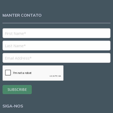
MANTER CONTATO
SIGA-NOS