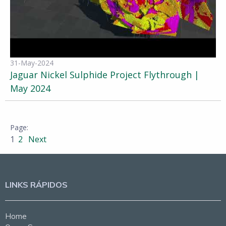
31-May-2024
Jaguar Nickel Sulphide Project Flythrough |
May 2024
1
2
Next
LINKS RÁPIDOS
Home