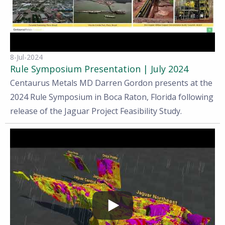
8-Jul-2024
Rule Symposium Presentation | July 2024
Centaurus Metals MD Darren Gordon presents at the
2024 Rule Symposium in Boca Raton, Florida following
release of the Jaguar Project Feasibility Study.