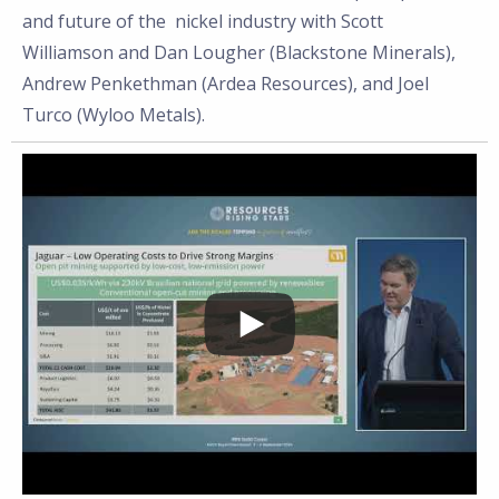
and future of the
nickel
industry with Scott
Williamson
and Dan Lougher (Blackstone Minerals),
Andrew Penkethman (Ardea Resources), and Joel
Turco (Wyloo Metals).