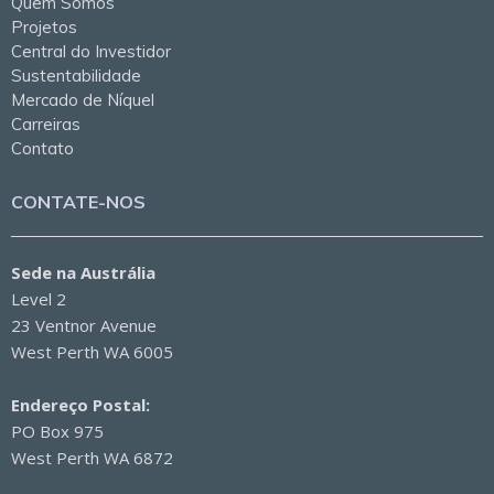
Quem Somos
Projetos
Central do Investidor
Sustentabilidade
Mercado de Níquel
Carreiras
Contato
CONTATE-NOS
Sede na Austrália
Level 2
23 Ventnor Avenue
West Perth WA 6005
Endereço Postal:
PO Box 975
West Perth WA 6872