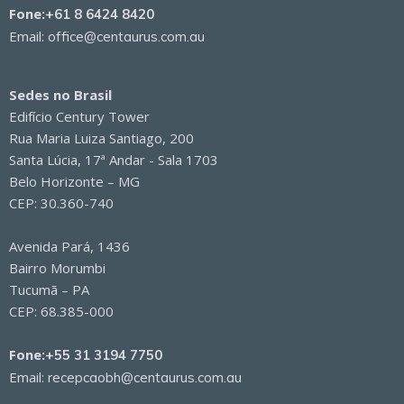
Fone:
+61 8 6424 8420
Email:
office@centaurus.com.au
Sedes no Brasil
Edifício Century Tower
Rua Maria Luiza Santiago, 200
Santa Lúcia, 17ª Andar - Sala 1703
Belo Horizonte – MG
CEP: 30.360-740
Avenida Pará, 1436
Bairro Morumbi
Tucumã – PA
CEP: 68.385-000
Fone:
+55 31 3194 7750
Email:
recepcaobh@centaurus.com.au