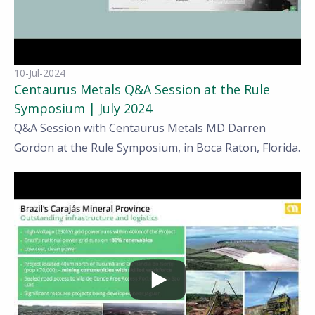
10-Jul-2024
Centaurus Metals Q&A Session at the Rule
Symposium | July 2024
Q&A Session with Centaurus Metals MD Darren
Gordon at the Rule Symposium, in Boca Raton, Florida.