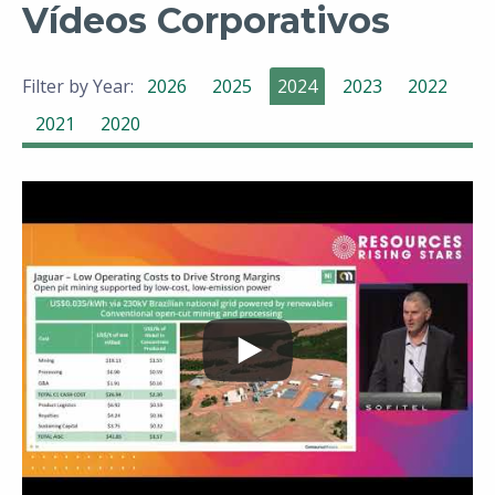
Vídeos Corporativos
Filter by Year:
2026
2025
2024
2023
2022
2021
2020