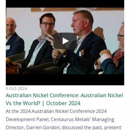
9-Oct-2024
Australian Nickel Conference: Australian Nickel
Vs the World? | October 2024
At the 2024 Australian Nickel Conference 2024
Development Panel, Centaurus Metals' Managing
Director, Darren Gordon,
discussed the past, present