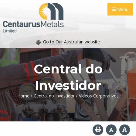
Menu
Go to Our Australian website
Central do
Investidor
/
/
Home
Central do Investidor
Vídeos Corporativos